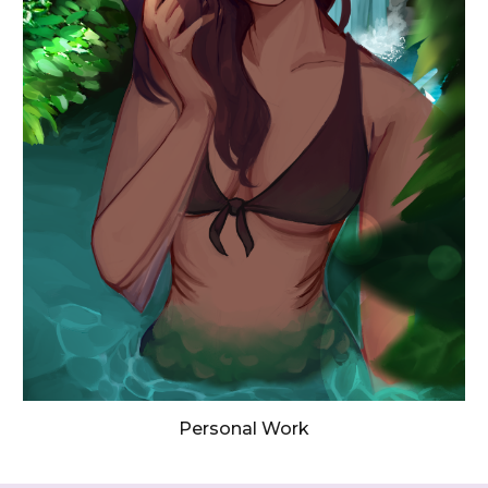
Personal Work