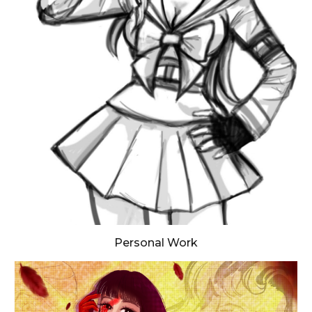
Personal Work