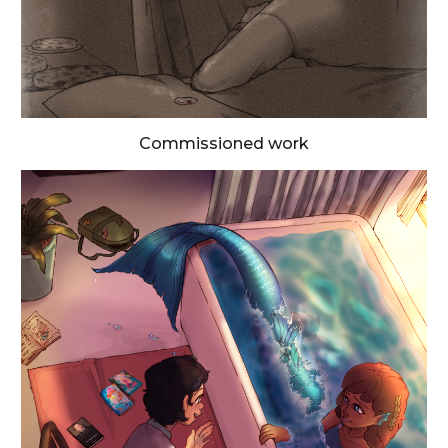
Commissioned work