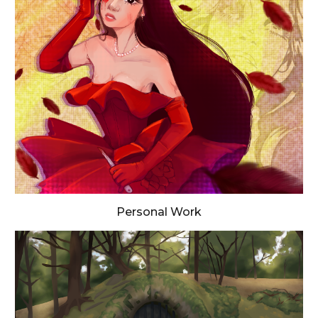
Personal Work