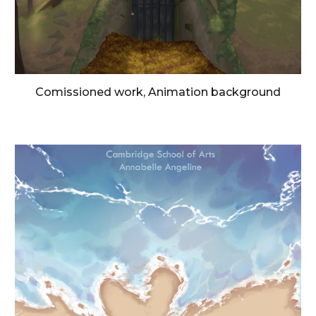
Comissioned work, Animation background