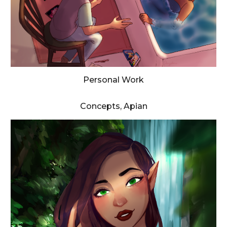
Personal Work
Concepts, Apian