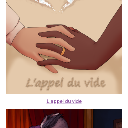
L'appel du vide