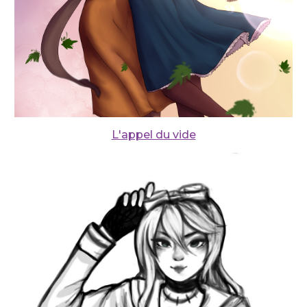
L'appel du vide