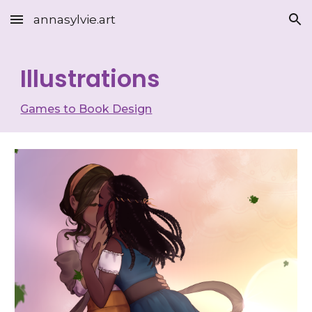
annasylvie.art
Skip to main content
Skip to navigation
Illustrations
Games to Book Design