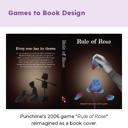
Games to Book Design
Punchline's 2006 game "
Rule of Rose
"
reimagined as a book cover.