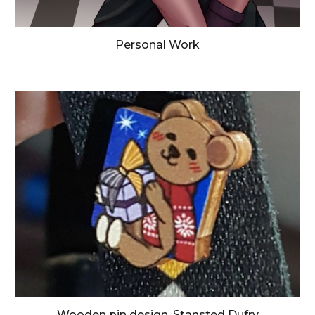
Personal Work
Wooden pin design, Stansted Dufry