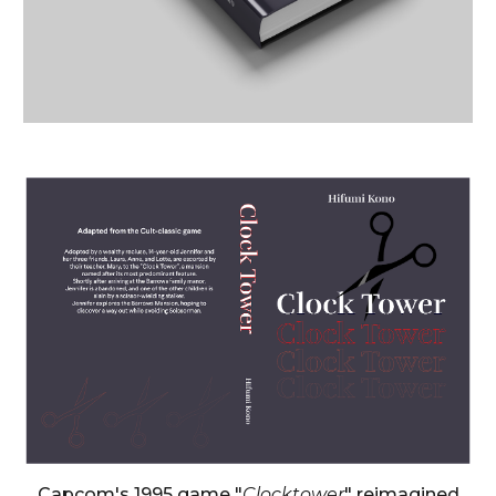
Capcom
's
1995
game "
Clocktower
" reimagined