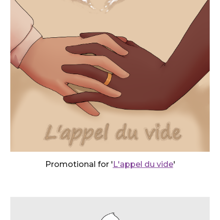
Promotional for '
L'appel du vide
'