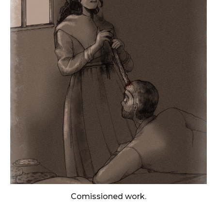
Comissioned work.