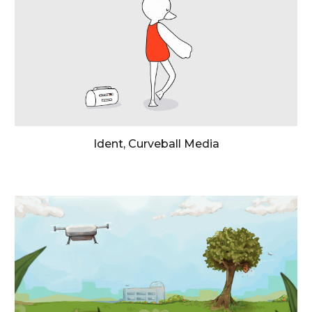
Ident, Curveball Media