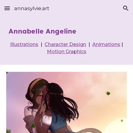
annasylvie.art
Skip to main content
Skip to navigation
Annabelle Angeline
Illustrations
|
Character Design
|
Animations
|
Motion Graphics