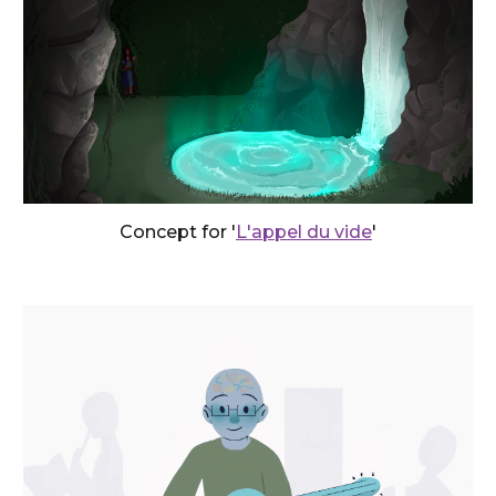
Concept
for '
L'appel du vide
'