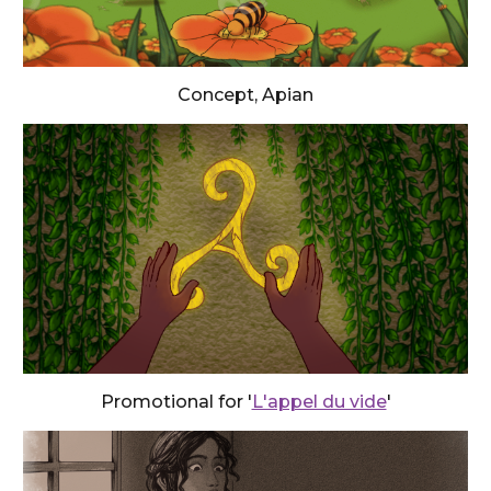
Concept, Apian
Promotional for '
L'appel du vide
'