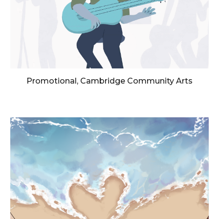
Promotional, Cambridge Community Arts