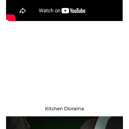
Kitchen Diorama