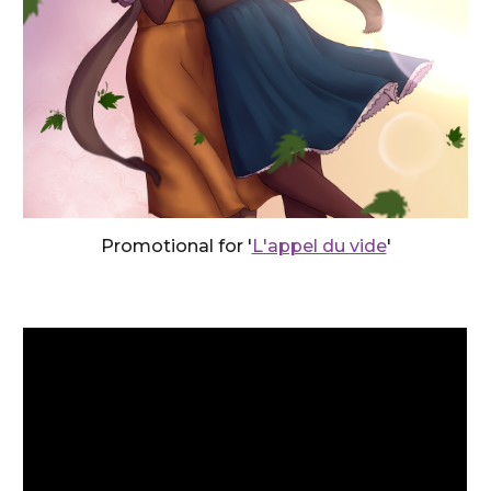
Promotional for '
L'appel du vide
'